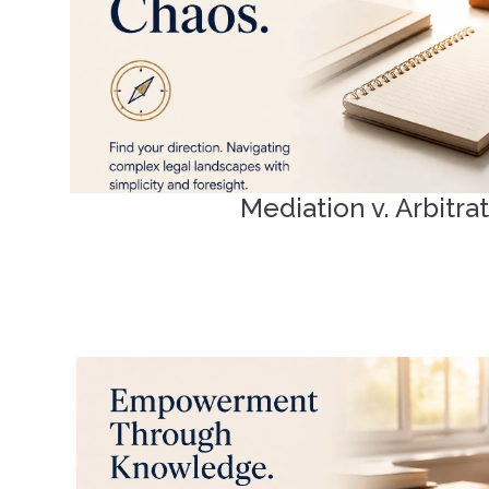
Mediation as Art | Arbitration 
Mediation v. Arbitra
Family Law Essenti
Rights and procedures explained. Plain-language
Ontario’s family law landscape with c
ADR Tool Kit