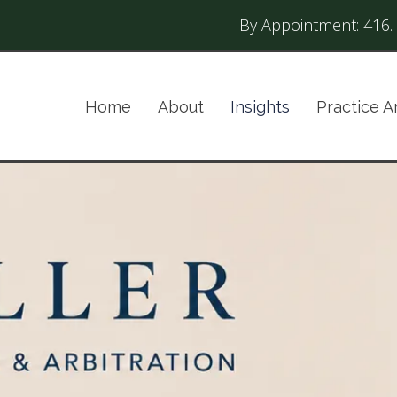
By Appointment:
416.
Home
About
Insights
Practice A