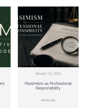
January 16, 2026
ent
Pessimism as Professional
Responsibility
Family Law