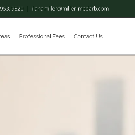
 953. 9820
|
ilanamiller@miller-medarb.com
reas
Professional Fees
Contact Us