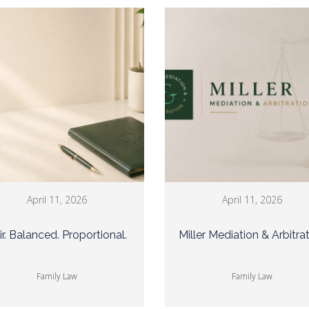
April 11, 2026
April 11, 2026
ir. Balanced. Proportional.
Miller Mediation & Arbitra
Family Law
Family Law