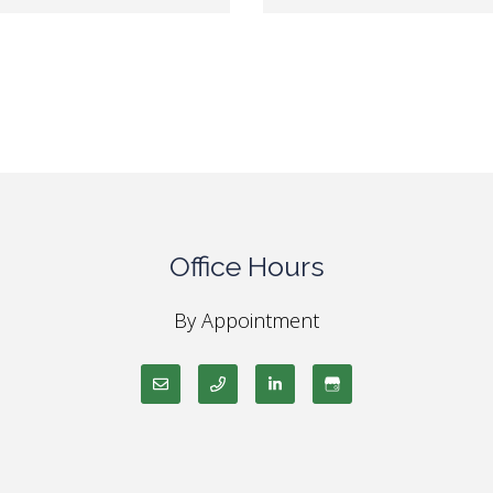
Office Hours
By Appointment