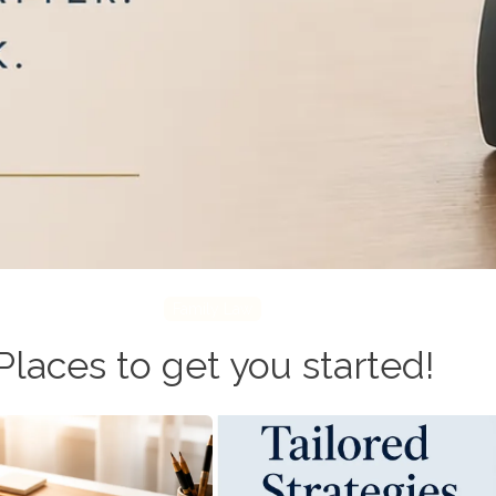
Family Law
Places to get you started!
tion
Miller Predict
the differences and
Data-driven forecasting. An 
nique circumstances.
designed to break gr