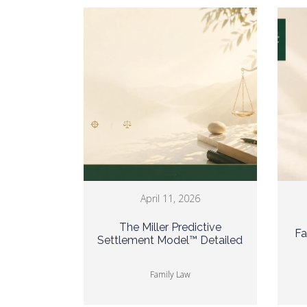
April 11, 2026
The Miller Predictive
Fa
Settlement Model™ Detailed
Family Law