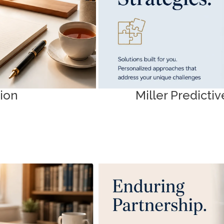
as Science
tion
Miller Predict
als
Client Res
 guidance to navigate
Get started efficiently. Acce
onfidence.
required to man
Intake Forms & D