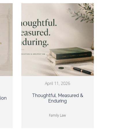
April 11, 2026
Thoughtful, Measured &
tion
Enduring
Family Law