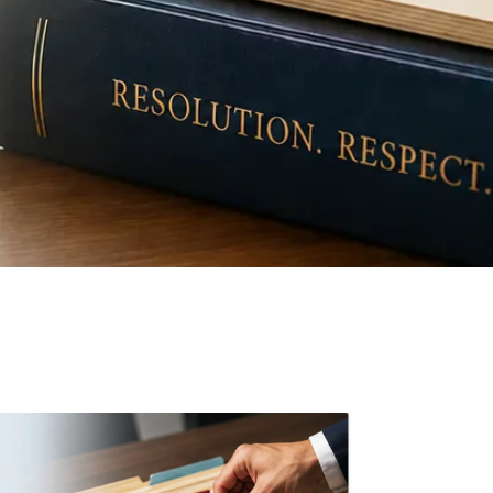
ive Settlement Model™
evidence-based approach to resolution
idlock and find common ground.