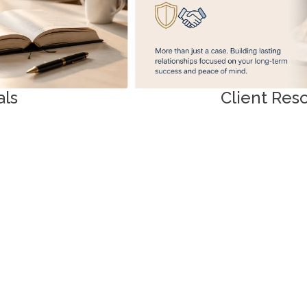
als
Client Res