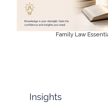
Family Law Essenti
Insights