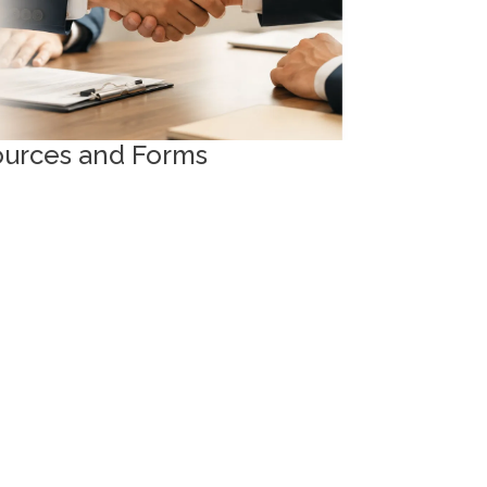
ources and Forms