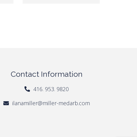
Contact Information
416. 953. 9820
ilanamiller@miller-medarb.com