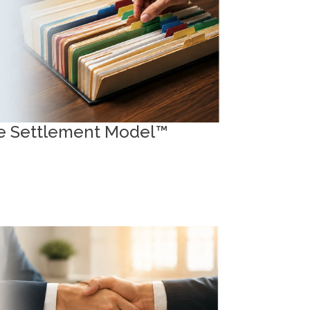
MPSM™
ive Settlement Model™
ources and Forms
ss essential intake documents and tools
age your file effectively.
raft Retainer Agreements