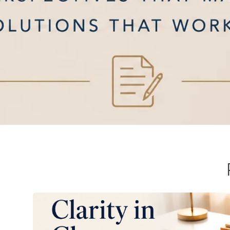
Mediation v. Arbitra
Clarifying the path to resolution. Understand 
determine the most effective route for your u