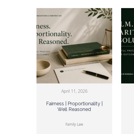
April 11, 2026
Fairness | Proportionality |
Well Reasoned
Family Law