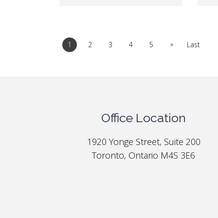
»
1
2
3
4
5
Last
Office Location
1920 Yonge Street, Suite 200
Toronto, Ontario M4S 3E6