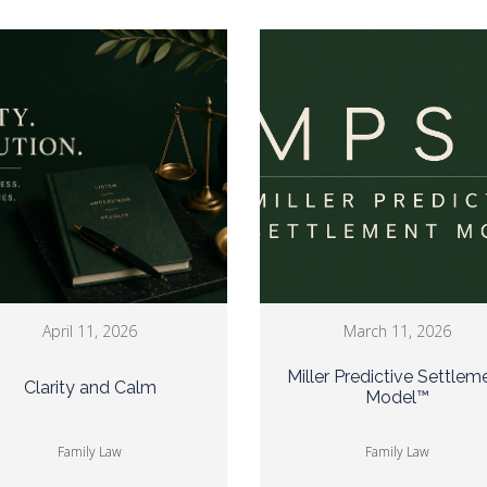
April 11, 2026
March 11, 2026
Miller Predictive Settlem
Clarity and Calm
Model™
Family Law
Family Law