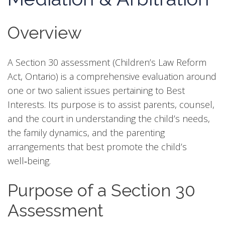
Overview
A Section 30 assessment (Children’s Law Reform
Act, Ontario) is a comprehensive evaluation around
one or two salient issues pertaining to Best
Interests. Its purpose is to assist parents, counsel,
and the court in understanding the child’s needs,
the family dynamics, and the parenting
arrangements that best promote the child’s
well‑being.
Purpose of a Section 30
Assessment