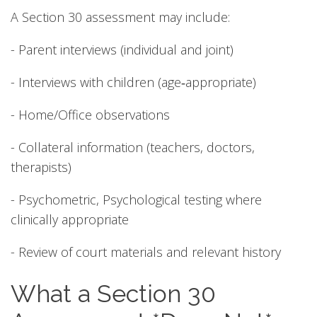
A Section 30 assessment may include:
- Parent interviews (individual and joint)
- Interviews with children (age‑appropriate)
- Home/Office observations
- Collateral information (teachers, doctors,
therapists)
- Psychometric, Psychological testing where
clinically appropriate
- Review of court materials and relevant history
What a Section 30