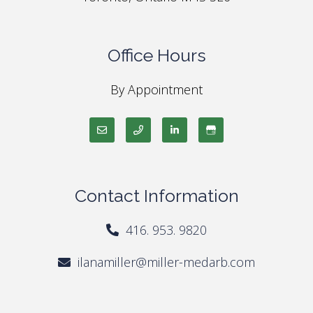
Office Hours
By Appointment
Contact Information
416. 953. 9820
ilanamiller@miller-medarb.com