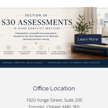
Learn More
Office Location
1920 Yonge Street, Suite 200
Toronto, Ontario M4S 3E6