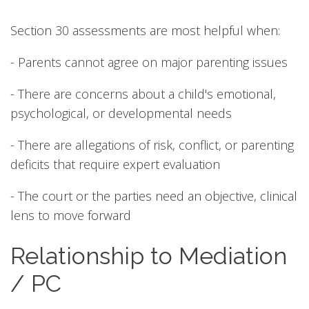
Section 30 assessments are most helpful when:
- Parents cannot agree on major parenting issues
- There are concerns about a child's emotional,
psychological, or developmental needs
- There are allegations of risk, conflict, or parenting
deficits that require expert evaluation
- The court or the parties need an objective, clinical
lens to move forward
Relationship to Mediation
/ PC