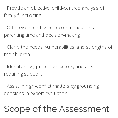
- Provide an objective, child‑centred analysis of
family functioning
- Offer evidence‑based recommendations for
parenting time and decision‑making
- Clarify the needs, vulnerabilities, and strengths of
the children
- Identify risks, protective factors, and areas
requiring support
- Assist in high‑conflict matters by grounding
decisions in expert evaluation
Scope of the Assessment