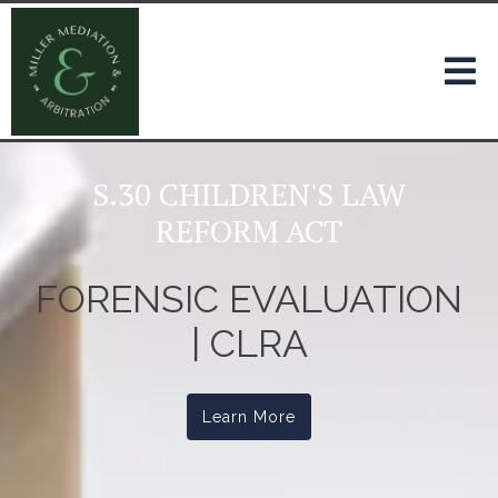
S.30 CHILDREN'S LAW
REFORM ACT
FORENSIC EVALUATION
| CLRA
Learn More