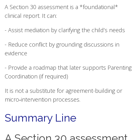
A Section 30 assessment is a *foundational*
clinical report. It can:
- Assist mediation by clarifying the child’s needs
- Reduce conflict by grounding discussions in
evidence
- Provide a roadmap that later supports Parenting
Coordination (if required)
It is not a substitute for agreement-building or
micro‑intervention processes.
Summary Line
A Section 30 assessment