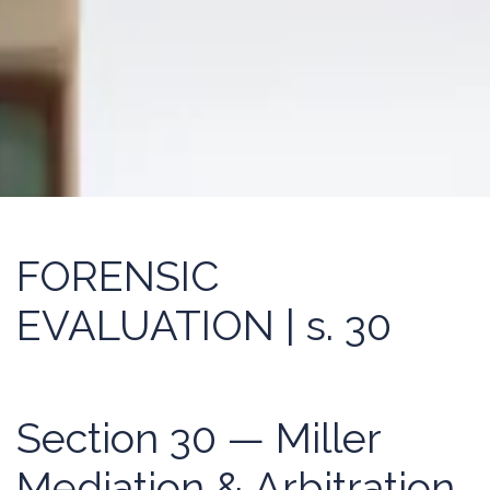
FORENSIC
EVALUATION | s. 30
Section 30 — Miller
Mediation & Arbitration