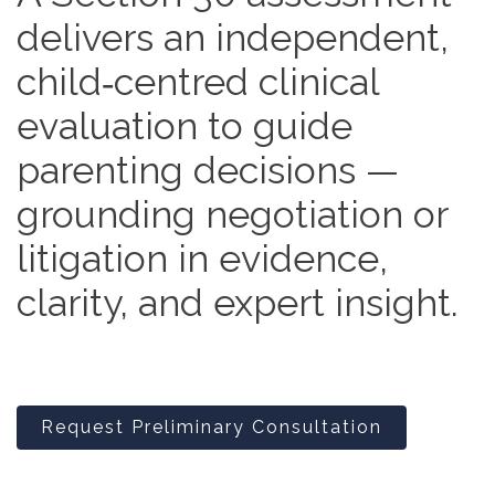
delivers an independent,
child‑centred clinical
evaluation to guide
parenting decisions —
grounding negotiation or
litigation in evidence,
clarity, and expert insight.
Request Preliminary Consultation