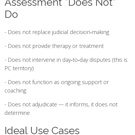
Assessment *Does Not*
Do
- Does not replace judicial decision‑making
- Does not provide therapy or treatment
- Does not intervene in day‑to‑day disputes (this is
PC territory)
- Does not function as ongoing support or
coaching
- Does not adjudicate — it informs, it does not
determine
Ideal Use Cases