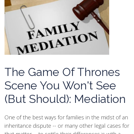
The Game Of Thrones
Scene You Won't See
(But Should): Mediation
One of the best ways for families in the midst of an
inheritance dispute -- or many other legal cases for
that matter -- to settle their differences is with a