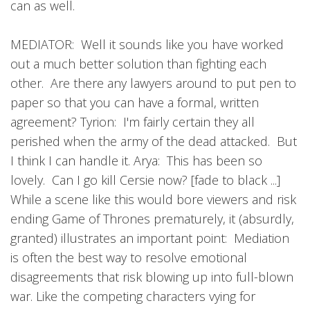
can as well.
MEDIATOR: Well it sounds like you have worked
out a much better solution than fighting each
other. Are there any lawyers around to put pen to
paper so that you can have a formal, written
agreement? Tyrion: I'm fairly certain they all
perished when the army of the dead attacked. But
I think I can handle it. Arya: This has been so
lovely. Can I go kill Cersie now? [fade to black ...]
While a scene like this would bore viewers and risk
ending Game of Thrones prematurely, it (absurdly,
granted) illustrates an important point: Mediation
is often the best way to resolve emotional
disagreements that risk blowing up into full-blown
war. Like the competing characters vying for