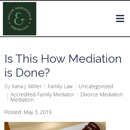
Is This How Mediation
is Done?
By
Ilana J. Miller
Family Law
Uncategorized
Accredited Family Mediator
Divorce Mediation
Mediation
Posted: May 3, 2019