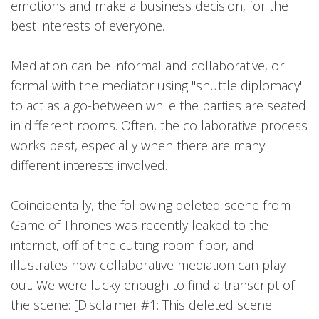
emotions and make a business decision, for the
best interests of everyone.
Mediation can be informal and collaborative, or
formal with the mediator using "shuttle diplomacy"
to act as a go-between while the parties are seated
in different rooms. Often, the collaborative process
works best, especially when there are many
different interests involved.
Coincidentally, the following deleted scene from
Game of Thrones was recently leaked to the
internet, off of the cutting-room floor, and
illustrates how collaborative mediation can play
out. We were lucky enough to find a transcript of
the scene: [Disclaimer #1: This deleted scene