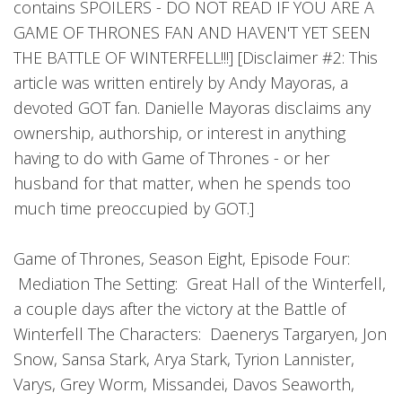
contains SPOILERS - DO NOT READ IF YOU ARE A
GAME OF THRONES FAN AND HAVEN'T YET SEEN
THE BATTLE OF WINTERFELL!!!] [Disclaimer #2: This
article was written entirely by Andy Mayoras, a
devoted GOT fan. Danielle Mayoras disclaims any
ownership, authorship, or interest in anything
having to do with Game of Thrones - or her
husband for that matter, when he spends too
much time preoccupied by GOT.]
Game of Thrones, Season Eight, Episode Four:
Mediation The Setting: Great Hall of the Winterfell,
a couple days after the victory at the Battle of
Winterfell The Characters: Daenerys Targaryen, Jon
Snow, Sansa Stark, Arya Stark, Tyrion Lannister,
Varys, Grey Worm, Missandei, Davos Seaworth,