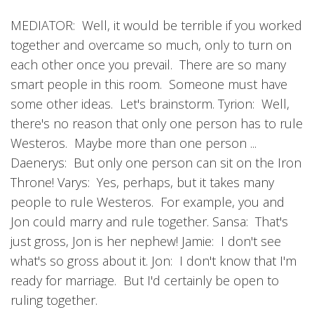
MEDIATOR: Well, it would be terrible if you worked
together and overcame so much, only to turn on
each other once you prevail. There are so many
smart people in this room. Someone must have
some other ideas. Let's brainstorm. Tyrion: Well,
there's no reason that only one person has to rule
Westeros. Maybe more than one person ...
Daenerys: But only one person can sit on the Iron
Throne! Varys: Yes, perhaps, but it takes many
people to rule Westeros. For example, you and
Jon could marry and rule together. Sansa: That's
just gross, Jon is her nephew! Jamie: I don't see
what's so gross about it. Jon: I don't know that I'm
ready for marriage. But I'd certainly be open to
ruling together.