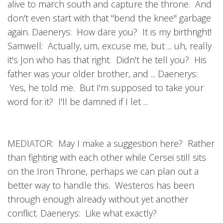
alive to march south and capture the throne. And
don't even start with that "bend the knee" garbage
again. Daenerys: How dare you? It is my birthright!
Samwell: Actually, um, excuse me, but ... uh, really
it's Jon who has that right. Didn't he tell you? His
father was your older brother, and ... Daenerys:
Yes, he told me. But I'm supposed to take your
word for it? I'll be damned if I let ...
MEDIATOR: May I make a suggestion here? Rather
than fighting with each other while Cersei still sits
on the Iron Throne, perhaps we can plan out a
better way to handle this. Westeros has been
through enough already without yet another
conflict. Daenerys: Like what exactly?