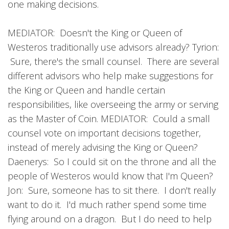
one making decisions.
MEDIATOR: Doesn't the King or Queen of
Westeros traditionally use advisors already? Tyrion:
Sure, there's the small counsel. There are several
different advisors who help make suggestions for
the King or Queen and handle certain
responsibilities, like overseeing the army or serving
as the Master of Coin. MEDIATOR: Could a small
counsel vote on important decisions together,
instead of merely advising the King or Queen?
Daenerys: So I could sit on the throne and all the
people of Westeros would know that I'm Queen?
Jon: Sure, someone has to sit there. I don't really
want to do it. I'd much rather spend some time
flying around on a dragon. But I do need to help