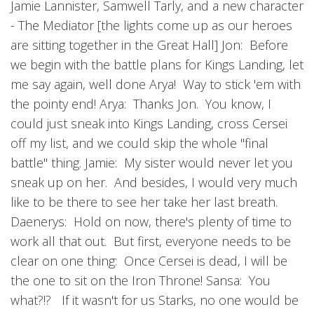
Jamie Lannister, Samwell Tarly, and a new character
- The Mediator [the lights come up as our heroes
are sitting together in the Great Hall] Jon: Before
we begin with the battle plans for Kings Landing, let
me say again, well done Arya! Way to stick 'em with
the pointy end! Arya: Thanks Jon. You know, I
could just sneak into Kings Landing, cross Cersei
off my list, and we could skip the whole "final
battle" thing. Jamie: My sister would never let you
sneak up on her. And besides, I would very much
like to be there to see her take her last breath.
Daenerys: Hold on now, there's plenty of time to
work all that out. But first, everyone needs to be
clear on one thing: Once Cersei is dead, I will be
the one to sit on the Iron Throne! Sansa: You
what?!? If it wasn't for us Starks, no one would be