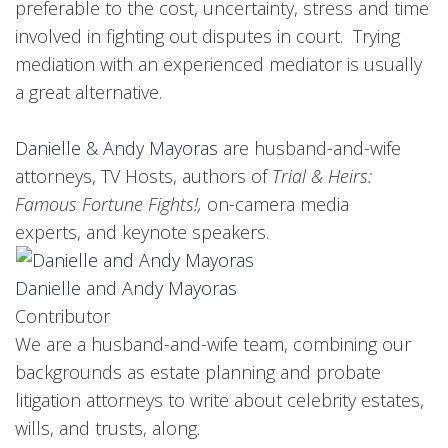
preferable to the cost, uncertainty, stress and time
involved in fighting out disputes in court. Trying
mediation with an experienced mediator is usually
a great alternative.
Danielle & Andy Mayoras
are husband-and-wife
attorneys, TV Hosts, authors of
Trial & Heirs:
Famous Fortune Fights!,
on-camera media
experts, and keynote speakers.
Danielle and Andy Mayoras
Contributor
We are a husband-and-wife team, combining our
backgrounds as estate planning and probate
litigation attorneys to write about celebrity estates,
wills, and trusts, along.