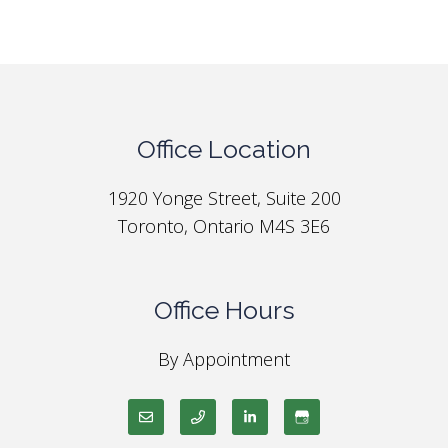
Office Location
1920 Yonge Street, Suite 200
Toronto, Ontario M4S 3E6
Office Hours
By Appointment