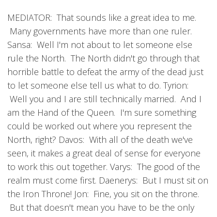
MEDIATOR: That sounds like a great idea to me.
Many governments have more than one ruler.
Sansa: Well I'm not about to let someone else
rule the North. The North didn't go through that
horrible battle to defeat the army of the dead just
to let someone else tell us what to do. Tyrion:
Well you and I are still technically married. And I
am the Hand of the Queen. I'm sure something
could be worked out where you represent the
North, right? Davos: With all of the death we've
seen, it makes a great deal of sense for everyone
to work this out together. Varys: The good of the
realm must come first. Daenerys: But I must sit on
the Iron Throne! Jon: Fine, you sit on the throne.
But that doesn't mean you have to be the only