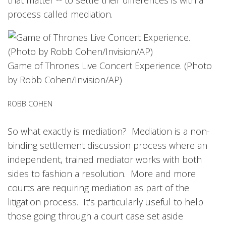
process called mediation.
Game of Thrones Live Concert Experience. (Photo
by Robb Cohen/Invision/AP)
ROBB COHEN
So what exactly is mediation? Mediation is a non-
binding settlement discussion process where an
independent, trained mediator works with both
sides to fashion a resolution. More and more
courts are requiring mediation as part of the
litigation process. It's particularly useful to help
those going through a court case set aside