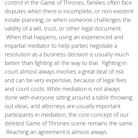
control in the Game of Thrones, families often face
disputes when there is incomplete, or non-existent
estate planning, or when someone challenges the
validity of a will, trust, or other legal document.
When that happens, using an experienced and
impartial mediator to help parties negotiate a
resolution as a business decision is usually much
better than fighting all the way to trial. Fighting in
court almost always involves a great deal of risk
and can be very expensive, because of legal fees
and court costs. While mediation is not always
done with everyone sitting around a table throwing
out ideas, and attorneys are usually important
participants in mediation, the core concept of our
deleted Game of Thrones scene remains the same.
Reaching an agreement is almost always