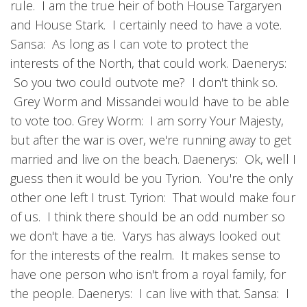
rule. I am the true heir of both House Targaryen
and House Stark. I certainly need to have a vote.
Sansa: As long as I can vote to protect the
interests of the North, that could work. Daenerys:
So you two could outvote me? I don't think so.
Grey Worm and Missandei would have to be able
to vote too. Grey Worm: I am sorry Your Majesty,
but after the war is over, we're running away to get
married and live on the beach. Daenerys: Ok, well I
guess then it would be you Tyrion. You're the only
other one left I trust. Tyrion: That would make four
of us. I think there should be an odd number so
we don't have a tie. Varys has always looked out
for the interests of the realm. It makes sense to
have one person who isn't from a royal family, for
the people. Daenerys: I can live with that. Sansa: I