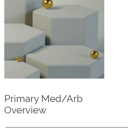
Primary Med/Arb
Overview
────────────────────────────────