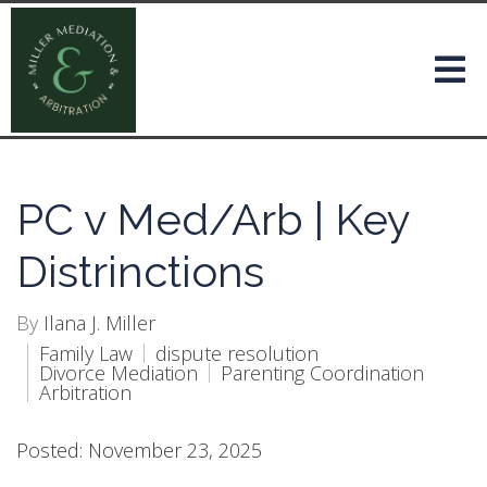
PC v Med/Arb | Key
Distrinctions
By
Ilana J. Miller
Family Law
dispute resolution
Divorce Mediation
Parenting Coordination
Arbitration
Posted: November 23, 2025