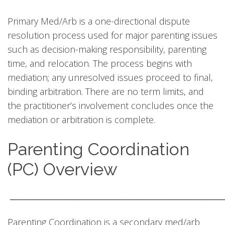
Primary Med/Arb is a one-directional dispute
resolution process used for major parenting issues
such as decision-making responsibility, parenting
time, and relocation. The process begins with
mediation; any unresolved issues proceed to final,
binding arbitration. There are no term limits, and
the practitioner’s involvement concludes once the
mediation or arbitration is complete.
Parenting Coordination
(PC) Overview
────────────────────────────────
Parenting Coordination is a secondary med/arb