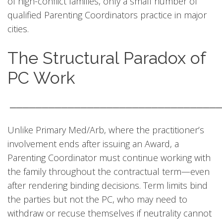
of high-conflict families, only a small number of
qualified Parenting Coordinators practice in major
cities.
The Structural Paradox of
PC Work
────────────────────────────────
Unlike Primary Med/Arb, where the practitioner’s
involvement ends after issuing an Award, a
Parenting Coordinator must continue working with
the family throughout the contractual term—even
after rendering binding decisions. Term limits bind
the parties but not the PC, who may need to
withdraw or recuse themselves if neutrality cannot