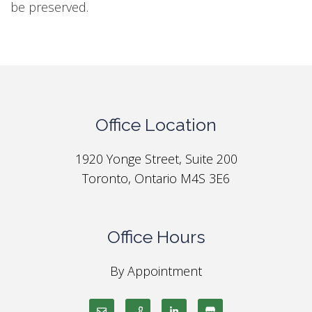
be preserved.
Office Location
1920 Yonge Street, Suite 200
Toronto, Ontario M4S 3E6
Office Hours
By Appointment