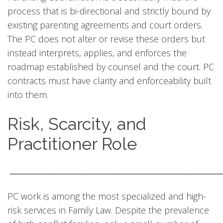
process that is bi-directional and strictly bound by
existing parenting agreements and court orders.
The PC does not alter or revise these orders but
instead interprets, applies, and enforces the
roadmap established by counsel and the court. PC
contracts must have clarity and enforceability built
into them.
Risk, Scarcity, and
Practitioner Role
────────────────────────────────
PC work is among the most specialized and high-
risk services in Family Law. Despite the prevalence