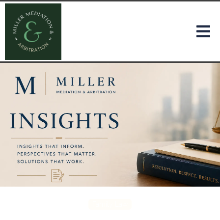
Family Law