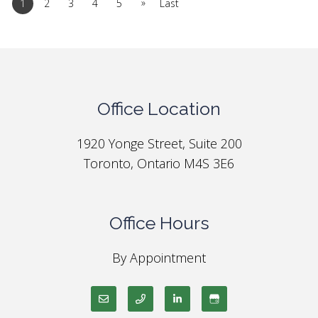
»
1
2
3
4
5
Last
Office Location
1920 Yonge Street, Suite 200
Toronto, Ontario M4S 3E6
Office Hours
By Appointment