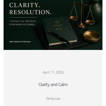
April 11, 2026
Clarity and Calm
Family Law