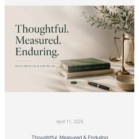
April 11, 2026
Thoughtful, Measured & Enduring