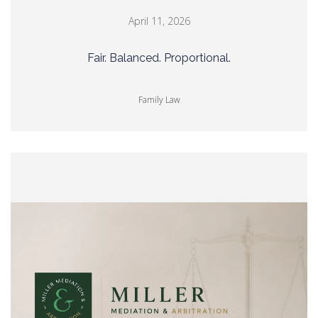
April 11, 2026
Fair. Balanced. Proportional.
Family Law