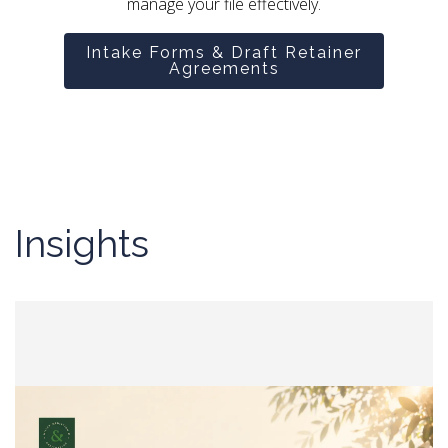
manage your file effectively.
Intake Forms & Draft Retainer
Agreements
Insights