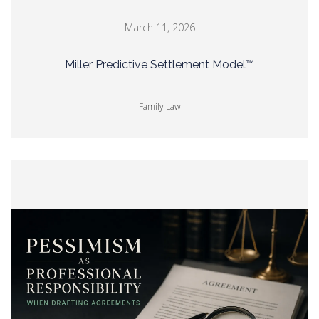
March 11, 2026
Miller Predictive Settlement Model™
Family Law