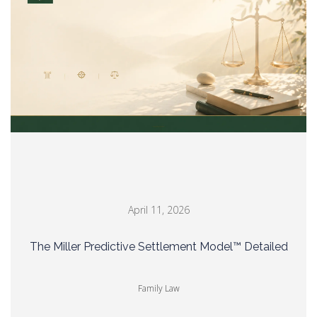
April 11, 2026
The Miller Predictive Settlement Model™ Detailed
Family Law