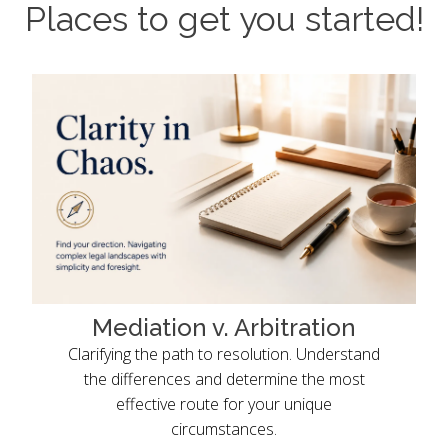
Places to get you started!
Mediation v. Arbitration
Clarifying the path to resolution. Understand
the differences and determine the most
effective route for your unique
circumstances.