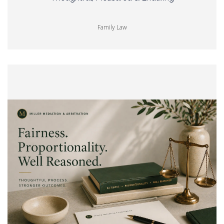
Family Law