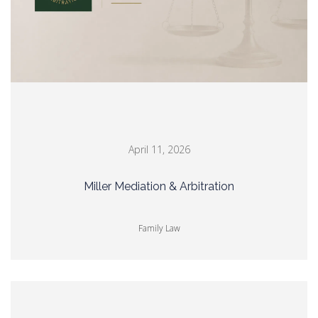
April 11, 2026
Miller Mediation & Arbitration
Family Law