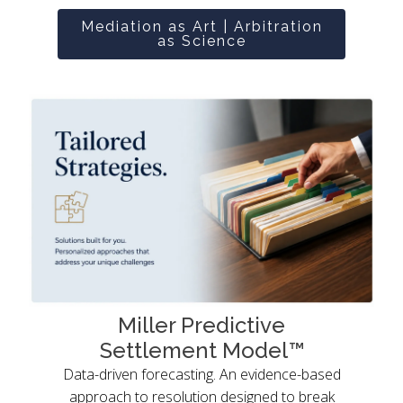
Mediation as Art | Arbitration
as Science
Miller Predictive
Settlement Model™
Data-driven forecasting. An evidence-based
approach to resolution designed to break