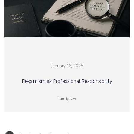
January 16, 2026
Pessimism as Professional Responsibility
Family Law