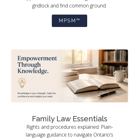
gridlock and find common ground.
MPSM™
Family Law Essentials
Rights and procedures explained. Plain-
language guidance to navigate Ontario’s