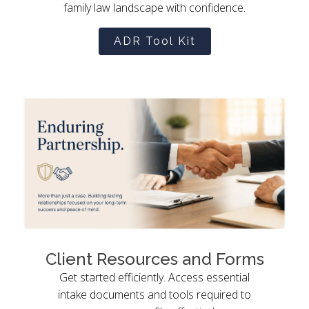
family law landscape with confidence.
ADR Tool Kit
Client Resources and Forms
Get started efficiently. Access essential
intake documents and tools required to