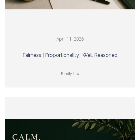
April 11, 2026
Fairness | Proportionality | Well Reasoned
Family Law