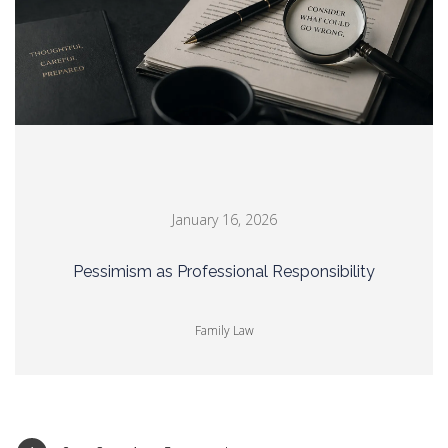
January 16, 2026
Pessimism as Professional Responsibility
Family Law