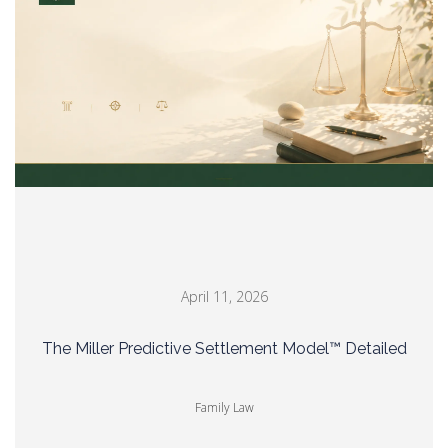
April 11, 2026
The Miller Predictive Settlement Model™ Detailed
Family Law