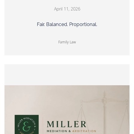
April 11, 2026
Fair. Balanced. Proportional.
Family Law