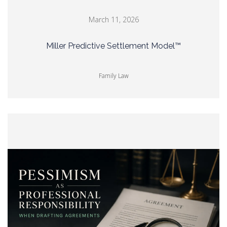
March 11, 2026
Miller Predictive Settlement Model™
Family Law