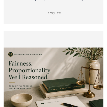
Family Law