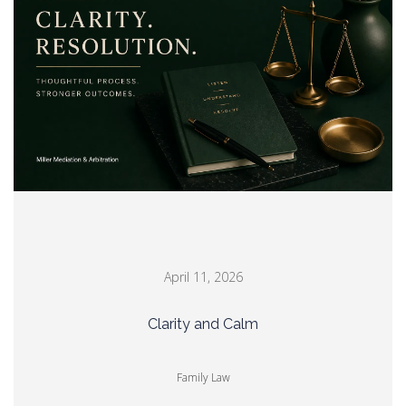
April 11, 2026
Clarity and Calm
Family Law