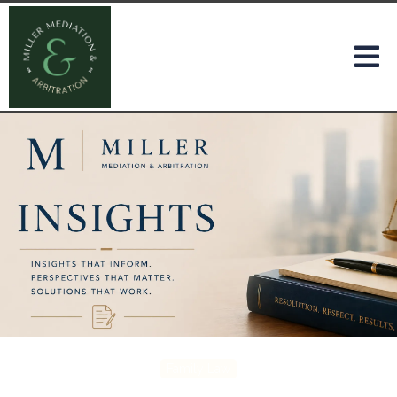
Family Law