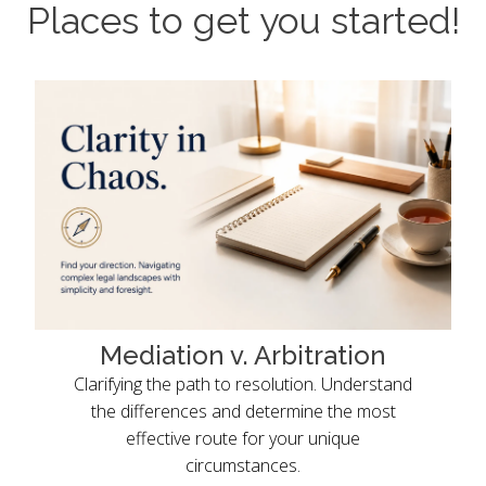
Places to get you started!
Mediation v. Arbitration
Clarifying the path to resolution. Understand
the differences and determine the most
effective route for your unique
circumstances.