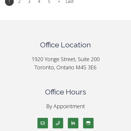
»
1
2
3
4
5
Last
Office Location
1920 Yonge Street, Suite 200
Toronto, Ontario M4S 3E6
Office Hours
By Appointment