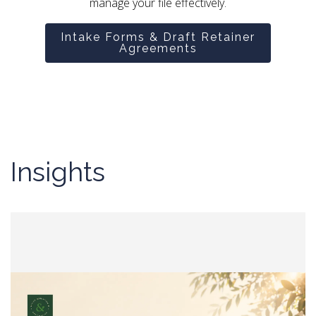
manage your file effectively.
Intake Forms & Draft Retainer
Agreements
Insights