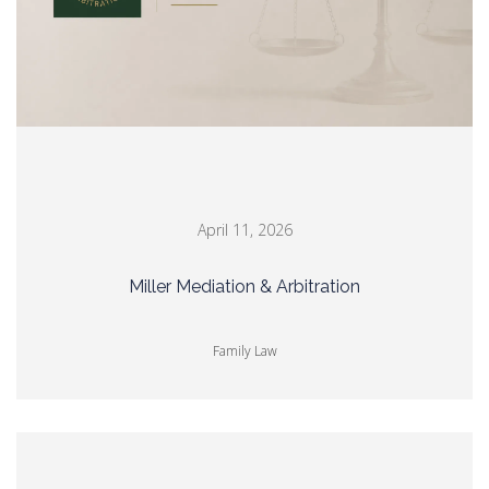
April 11, 2026
Miller Mediation & Arbitration
Family Law