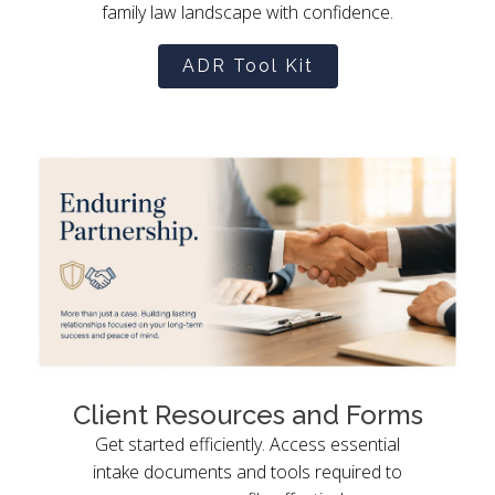
family law landscape with confidence.
ADR Tool Kit
Client Resources and Forms
Get started efficiently. Access essential
intake documents and tools required to