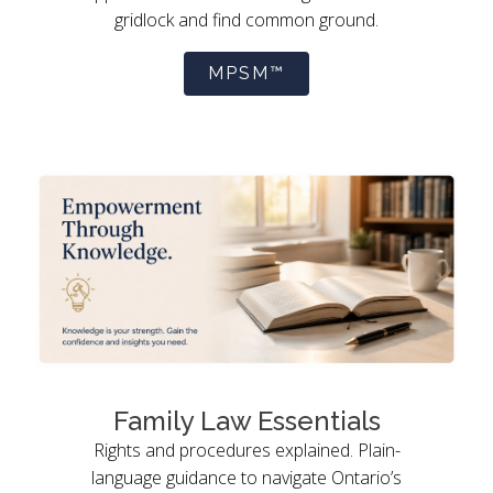
gridlock and find common ground.
MPSM™
Family Law Essentials
Rights and procedures explained. Plain-
language guidance to navigate Ontario’s