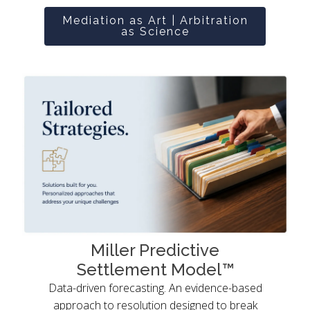
Mediation as Art | Arbitration
as Science
Miller Predictive
Settlement Model™
Data-driven forecasting. An evidence-based
approach to resolution designed to break