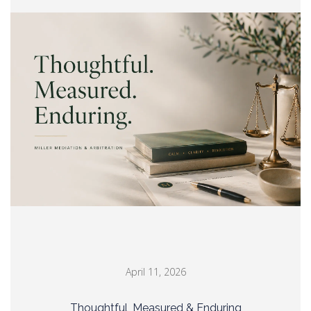
April 11, 2026
Thoughtful, Measured & Enduring