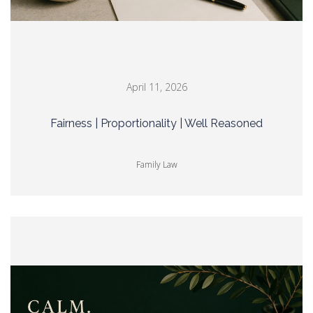
April 11, 2026
Fairness | Proportionality | Well Reasoned
Family Law